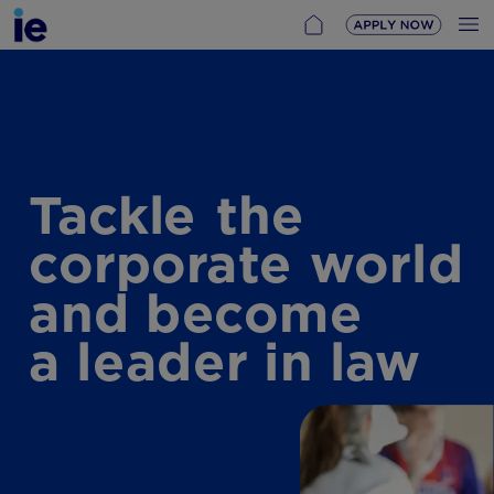
Tackle
the
corporate
world
and
become
a
leader
in
law