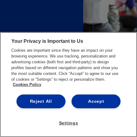
Your Privacy is Important to Us
Cookies are important since they have an impact on your
browsing experience. We use tracking, personalization and
advertising cookies (both first and third-party) to design
profiles based on different navigation patterns and show you
the most suitable content. Click “Accept” to agree to our use
of cookies or “Settings” to reject or personalize them.
Cookies Policy
CAREER
REPORT
OF
GRADUATES
IN
BUSINESS
ADMINISTRATION
&
LAWS
Reject All
Accept
Settings